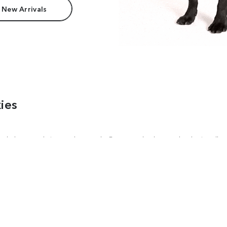
 New Arrivals