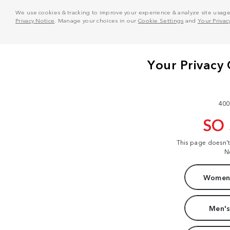
We use cookies & tracking to improve your experience & analyze site usage. T
Privacy Notice
. Manage your choices in our
Cookie Settings
and
Your Privac
400
SO
This page doesn'
N
Women'
Men's