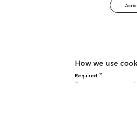
Aerie