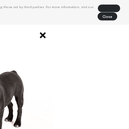
 those set by third parties. For more information, visit our
Decline
Close