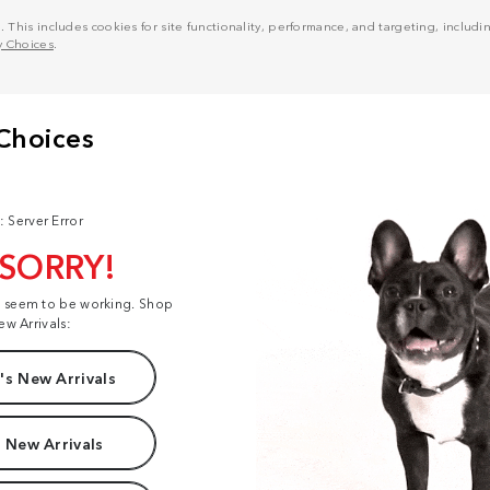
his includes cookies for site functionality, performance, and targeting, including
y Choices
.
: Server Error
 SORRY!
t seem to be working. Shop
ew Arrivals:
s New Arrivals
 New Arrivals