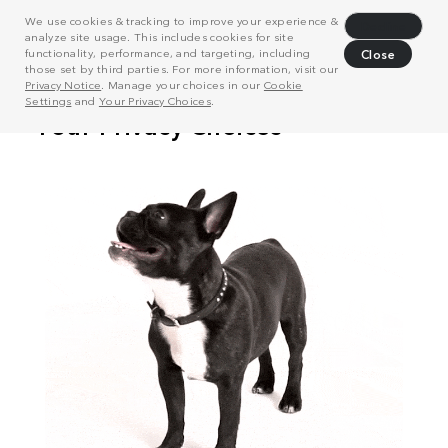
We use cookies & tracking to improve your experience &
Decline
analyze site usage. This includes cookies for site
functionality, performance, and targeting, including
Close
those set by third parties. For more information, visit our
Privacy Notice
. Manage your choices in our
Cookie
Settings
and
Your Privacy Choices
.