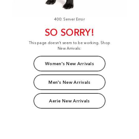
400: Server Error
SO SORRY!
This page doesn't seem to be working. Shop
New Arrivals:
Women's New Arrivals
Men's New Arrivals
Aerie New Arrivals