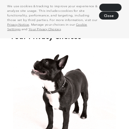
We use cookies & tracking to improve your experience &
Decline
analyze site usage. This includes cookies for site
functionality, performance, and targeting, including
Close
those set by third parties. For more information, visit our
Privacy Notice
. Manage your choices in our
Cookie
Settings
and
Your Privacy Choices
.