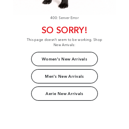
400: Server Error
SO SORRY!
This page doesn't seem to be working. Shop
New Arrivals:
Women's New Arrivals
Men's New Arrivals
Aerie New Arrivals