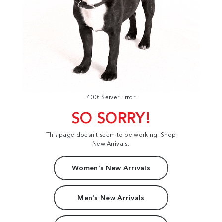
400: Server Error
SO SORRY!
This page doesn't seem to be working. Shop
New Arrivals:
Women's New Arrivals
Men's New Arrivals