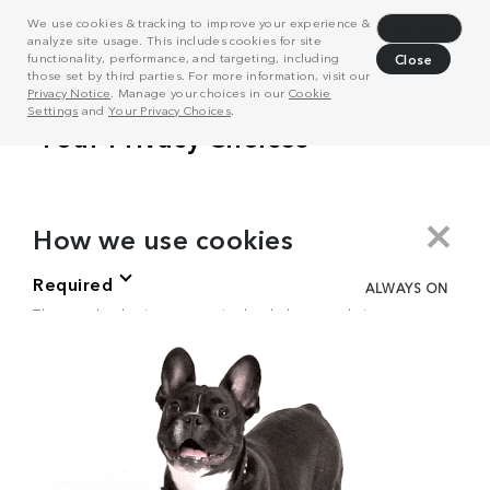
We use cookies & tracking to improve your experience &
Decline
analyze site usage. This includes cookies for site
functionality, performance, and targeting, including
Close
those set by third parties. For more information, visit our
Privacy Notice
. Manage your choices in our
Cookie
Settings
and
Your Privacy Choices
.