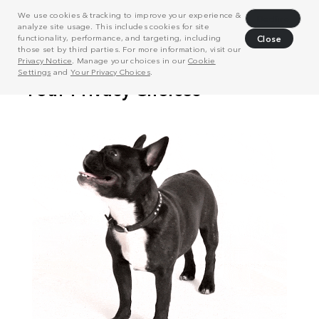
We use cookies & tracking to improve your experience &
Decline
analyze site usage. This includes cookies for site
functionality, performance, and targeting, including
Close
those set by third parties. For more information, visit our
Privacy Notice
. Manage your choices in our
Cookie
Settings
and
Your Privacy Choices
.