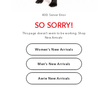
400: Server Error
SO SORRY!
This page doesn't seem to be working. Shop
New Arrivals:
Women's New Arrivals
Men's New Arrivals
Aerie New Arrivals