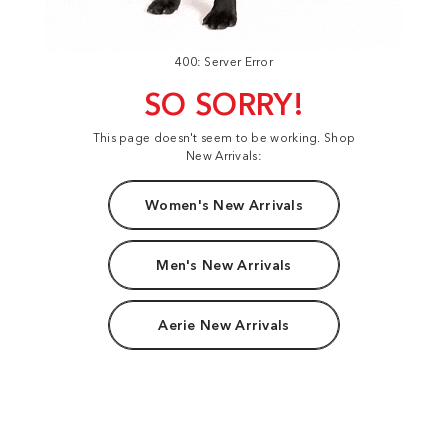
400: Server Error
SO SORRY!
This page doesn't seem to be working. Shop
New Arrivals:
Women's New Arrivals
Men's New Arrivals
Aerie New Arrivals