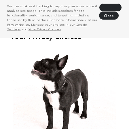
We use cookies & tracking to improve your experience &
Decline
analyze site usage. This includes cookies for site
functionality, performance, and targeting, including
Close
those set by third parties. For more information, visit our
Privacy Notice
. Manage your choices in our
Cookie
Settings
and
Your Privacy Choices
.