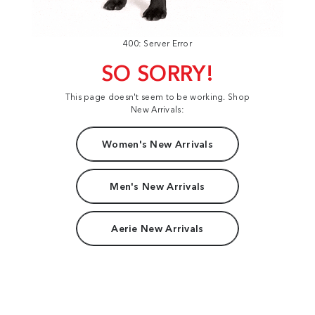
400: Server Error
SO SORRY!
This page doesn't seem to be working. Shop
New Arrivals:
Women's New Arrivals
Men's New Arrivals
Aerie New Arrivals