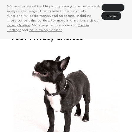
We use cookies & tracking to improve your experience &
Decline
analyze site usage. This includes cookies for site
functionality, performance, and targeting, including
Close
those set by third parties. For more information, visit our
Privacy Notice
. Manage your choices in our
Cookie
Settings
and
Your Privacy Choices
.