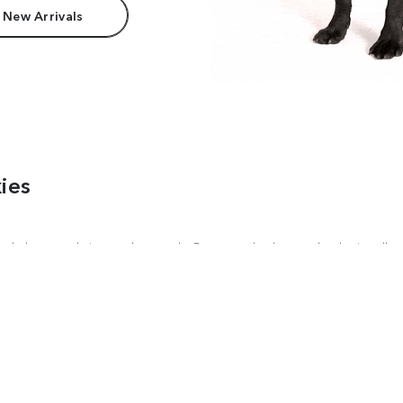
 New Arrivals