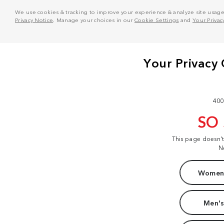
We use cookies & tracking to improve your experience & analyze site usage. T
Privacy Notice
. Manage your choices in our
Cookie Settings
and
Your Privac
400
SO
This page doesn'
N
Women'
Men's