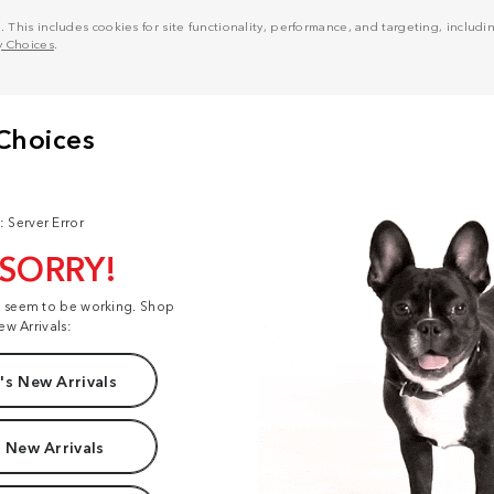
his includes cookies for site functionality, performance, and targeting, including
y Choices
.
: Server Error
 SORRY!
t seem to be working. Shop
ew Arrivals:
s New Arrivals
 New Arrivals