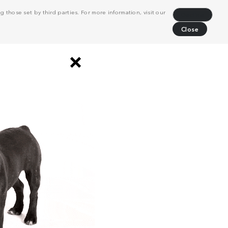
 those set by third parties. For more information, visit our
Decline
Close