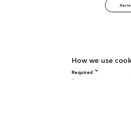
Aerie