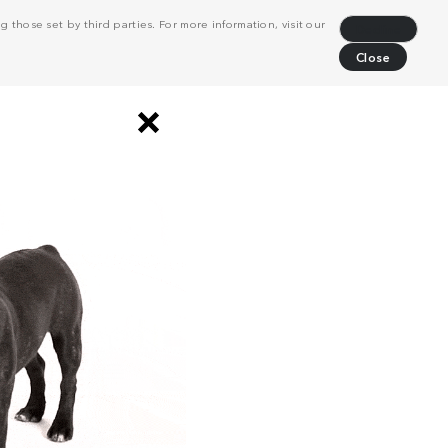
 those set by third parties. For more information, visit our
Decline
Close