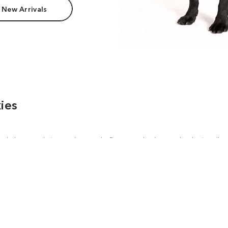
 New Arrivals