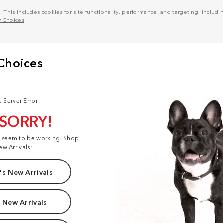
his includes cookies for site functionality, performance, and targeting, including
y Choices
.
: Server Error
 SORRY!
t seem to be working. Shop
ew Arrivals:
s New Arrivals
 New Arrivals