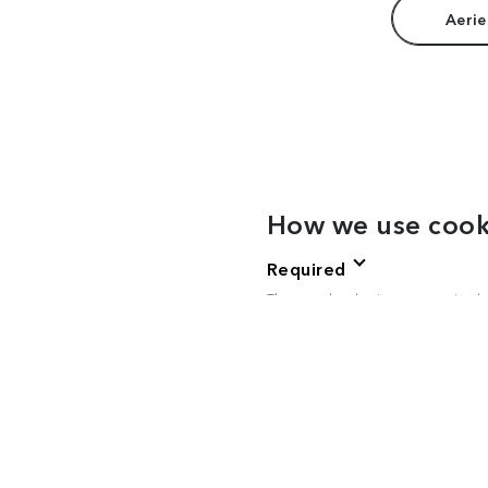
Aerie