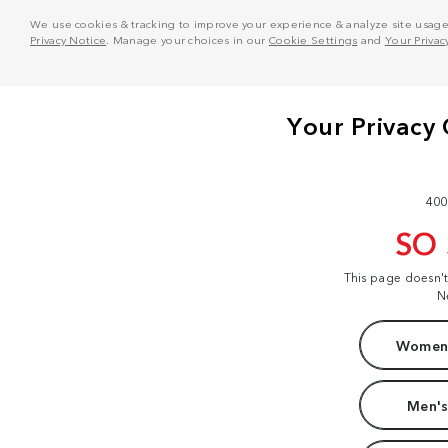
We use cookies & tracking to improve your experience & analyze site usage. T
Privacy Notice
. Manage your choices in our
Cookie Settings
and
Your Privac
400
SO
This page doesn'
N
Women'
Men's