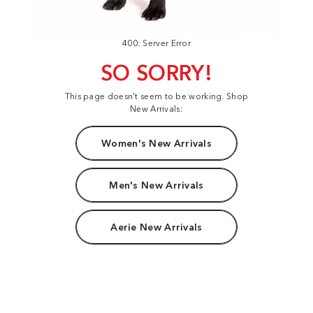
400: Server Error
SO SORRY!
This page doesn't seem to be working. Shop
New Arrivals:
Women's New Arrivals
Men's New Arrivals
Aerie New Arrivals