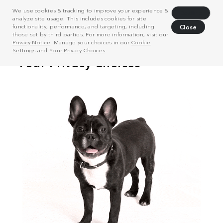
We use cookies & tracking to improve your experience &
Decline
analyze site usage. This includes cookies for site
functionality, performance, and targeting, including
Close
those set by third parties. For more information, visit our
Privacy Notice
. Manage your choices in our
Cookie
Settings
and
Your Privacy Choices
.