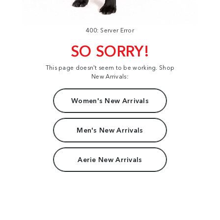
400: Server Error
SO SORRY!
This page doesn't seem to be working. Shop
New Arrivals:
Women's New Arrivals
Men's New Arrivals
Aerie New Arrivals