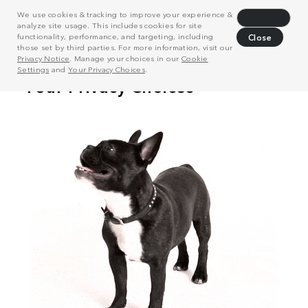
We use cookies & tracking to improve your experience &
Decline
analyze site usage. This includes cookies for site
functionality, performance, and targeting, including
Close
those set by third parties. For more information, visit our
Privacy Notice
. Manage your choices in our
Cookie
Settings
and
Your Privacy Choices
.