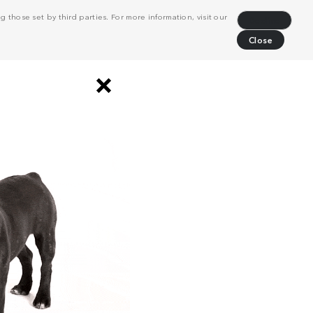
 those set by third parties. For more information, visit our
Decline
Close