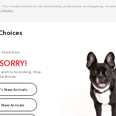
his includes cookies for site functionality, performance, and targeting, including
y Choices
.
: Server Error
 SORRY!
t seem to be working. Shop
ew Arrivals:
s New Arrivals
 New Arrivals