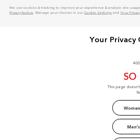
We use cookies & tracking to improve your experience & analyze site usage. T
Privacy Notice
. Manage your choices in our
Cookie Settings
and
Your Privac
400
SO
This page doesn'
N
Women'
Men's