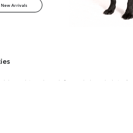
 New Arrivals