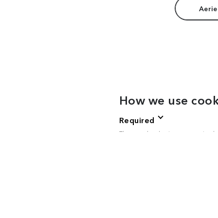
Aerie