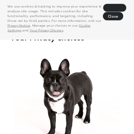
We use cookies & tracking to improve your experience &
Decline
analyze site usage. This includes cookies for site
functionality, performance, and targeting, including
Close
those set by third parties. For more information, visit our
Privacy Notice
. Manage your choices in our
Cookie
Settings
and
Your Privacy Choices
.