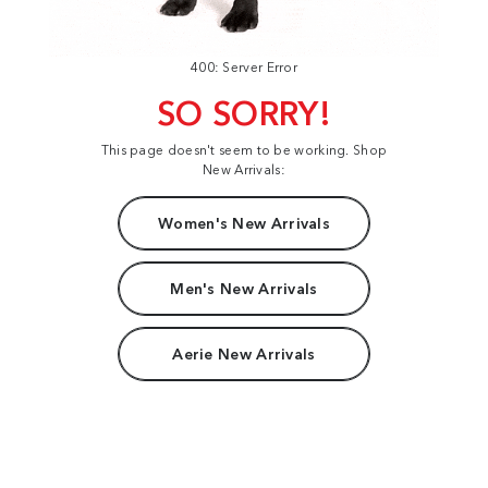
400: Server Error
SO SORRY!
This page doesn't seem to be working. Shop
New Arrivals:
Women's New Arrivals
Men's New Arrivals
Aerie New Arrivals