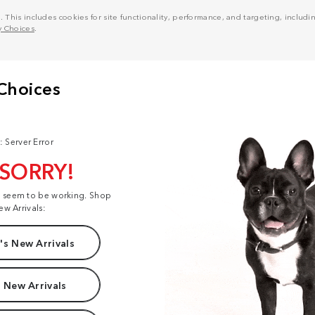
his includes cookies for site functionality, performance, and targeting, including
y Choices
.
: Server Error
 SORRY!
t seem to be working. Shop
ew Arrivals:
s New Arrivals
 New Arrivals