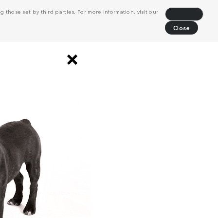
 those set by third parties. For more information, visit our
Decline
Close