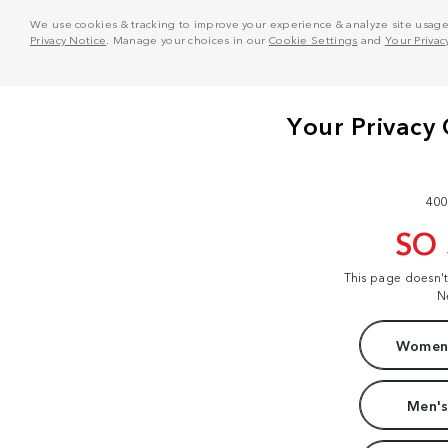
We use cookies & tracking to improve your experience & analyze site usage. T
Privacy Notice
. Manage your choices in our
Cookie Settings
and
Your Privac
400
SO
This page doesn'
N
Women'
Men's