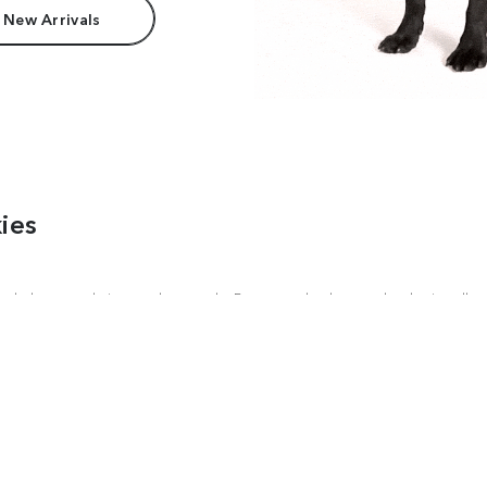
 New Arrivals