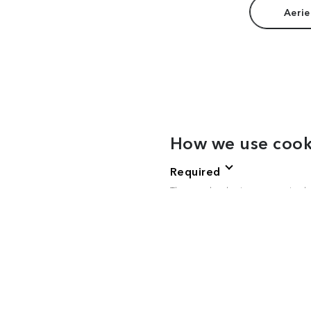
Aerie