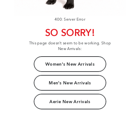
400: Server Error
SO SORRY!
This page doesn't seem to be working. Shop
New Arrivals:
Women's New Arrivals
Men's New Arrivals
Aerie New Arrivals