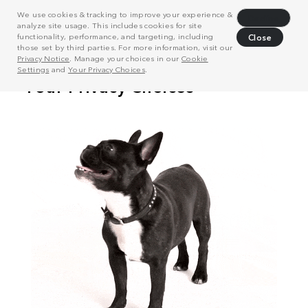
We use cookies & tracking to improve your experience &
Decline
analyze site usage. This includes cookies for site
functionality, performance, and targeting, including
Close
those set by third parties. For more information, visit our
Privacy Notice
. Manage your choices in our
Cookie
Settings
and
Your Privacy Choices
.