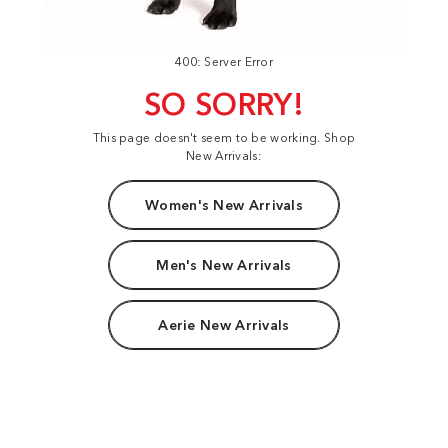
400: Server Error
SO SORRY!
This page doesn't seem to be working. Shop
New Arrivals:
Women's New Arrivals
Men's New Arrivals
Aerie New Arrivals