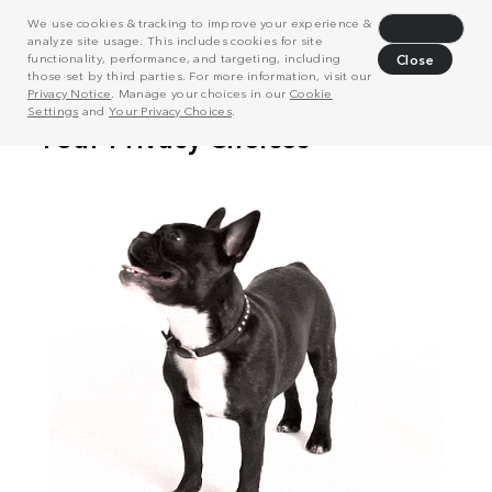
We use cookies & tracking to improve your experience &
Decline
analyze site usage. This includes cookies for site
functionality, performance, and targeting, including
Close
those set by third parties. For more information, visit our
Privacy Notice
. Manage your choices in our
Cookie
Settings
and
Your Privacy Choices
.