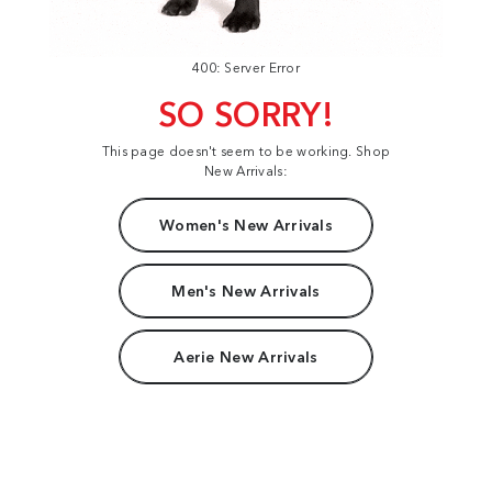
400: Server Error
SO SORRY!
This page doesn't seem to be working. Shop
New Arrivals:
Women's New Arrivals
Men's New Arrivals
Aerie New Arrivals