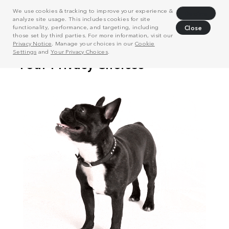
We use cookies & tracking to improve your experience &
Decline
analyze site usage. This includes cookies for site
functionality, performance, and targeting, including
Close
those set by third parties. For more information, visit our
Privacy Notice
. Manage your choices in our
Cookie
Settings
and
Your Privacy Choices
.