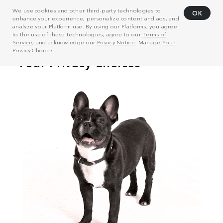
We use cookies and other third-party technologies to
OK
enhance your experience, personalize content and ads, and
analyze your Platform use. By using our Platforms, you agree
to the use of these technologies, agree to our
Terms of
Service
, and acknowledge our
Privacy Notice
. Manage
Your
Privacy Choices
.