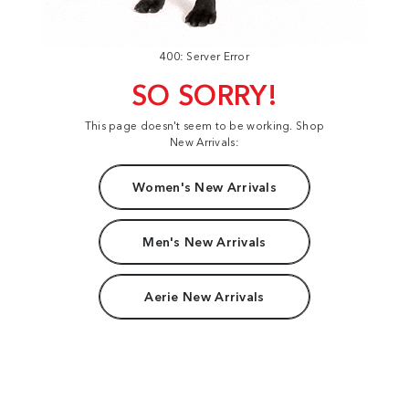
400: Server Error
SO SORRY!
This page doesn't seem to be working. Shop
New Arrivals:
Women's New Arrivals
Men's New Arrivals
Aerie New Arrivals