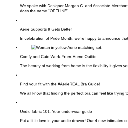
We spoke with Designer Morgan C. and Associate Merchant M
does the name “OFFLINE”…
See
more
Aerie Supports It Gets Better
In celebration of Pride Month, we’re happy to announce that
See
more
Comfy and Cute Work-From-Home Outfits
The beauty of working from home is the flexibility it gives 
See
more
Find your fit with the #AerieREAL Bra Guide!
We all know that finding the perfect bra can feel like tryin
See
more
Undie fabric 101: Your underwear guide
Put a little love in your undie drawer! Our 4 new intimates 