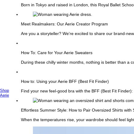
Born in Tokyo and raised in London, this Royal Ballet Schoo
See
more
Meet Realmakers: Our Aerie Creator Program
Are you a storyteller? We're excited to share our brand-ne
See
more
How To: Care for Your Aerie Sweaters
During these chilly winter months, nothing is better than a 
See
more
How to: Using your Aerie BFF (Best Fit Finder)
Shop
Find your new feel-good bra with the BFF (Best Fit Finder): 
Primary
Aerie
See
Menu
more
Effortless Summer Style: How to Pair Oversized Shirts with 
When the temperatures rise, your wardrobe should feel lighter
See