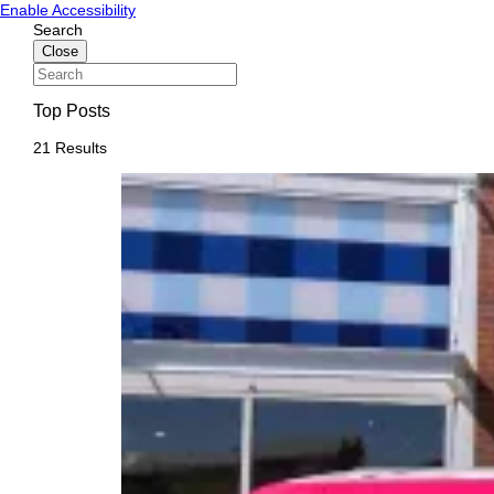
Skip
Skip
Enable Accessibility
to
to
Search
content
content
Close
Top Posts
21 Results