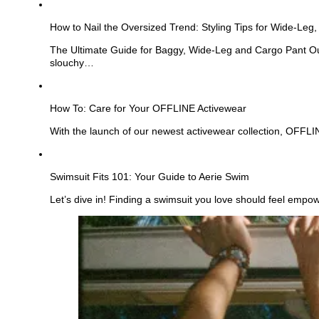
See
more
How to Nail the Oversized Trend: Styling Tips for Wide-Leg
The Ultimate Guide for Baggy, Wide-Leg and Cargo Pant Out
slouchy…
See
more
How To: Care for Your OFFLINE Activewear
With the launch of our newest activewear collection, OFFL
See
more
Swimsuit Fits 101: Your Guide to Aerie Swim
Let’s dive in! Finding a swimsuit you love should feel empo
See
more