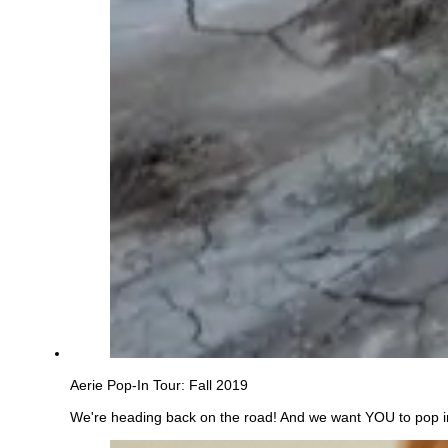
Aerie Pop-In Tour: Fall 2019
We're heading back on the road! And we want YOU to pop in, 
See