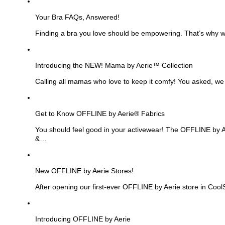
See
more
Your Bra FAQs, Answered!
Finding a bra you love should be empowering. That’s why we
See
more
Introducing the NEW! Mama by Aerie™ Collection
Calling all mamas who love to keep it comfy! You asked, we
See
more
Get to Know OFFLINE by Aerie® Fabrics
You should feel good in your activewear! The OFFLINE by Aer
&…
See
more
New OFFLINE by Aerie Stores!
After opening our first-ever OFFLINE by Aerie store in Cool
See
more
Introducing OFFLINE by Aerie