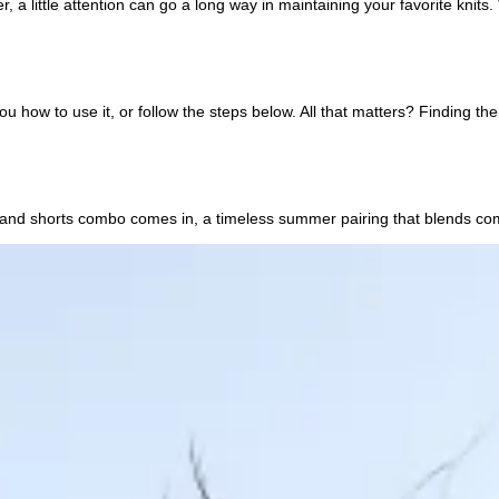
r, a little attention can go a long way in maintaining your favorite kni
how to use it, or follow the steps below. All that matters? Finding the
and shorts combo comes in, a timeless summer pairing that blends comfort