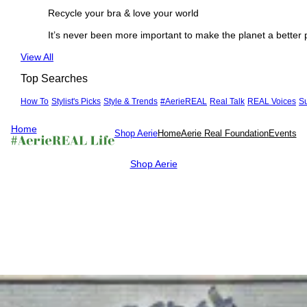
Recycle your bra & love your world
It’s never been more important to make the planet a better 
See
View All
more
Top Searches
How To
Stylist's Picks
Style & Trends
#AerieREAL
Real Talk
REAL Voices
S
Home
Shop Aerie
Home
Aerie Real Foundation
Events
Shop Aerie