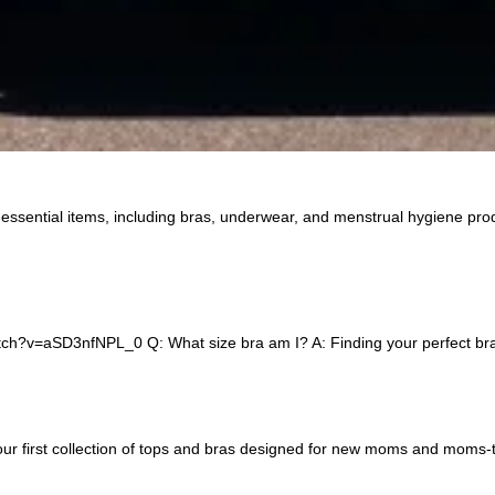
 essential items, including bras, underwear, and menstrual hygiene pro
h?v=aSD3nfNPL_0 Q: What size bra am I? A: Finding your perfect bra siz
our first collection of tops and bras designed for new moms and moms-