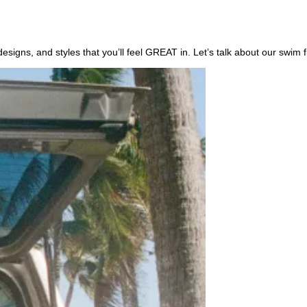
, designs, and styles that you’ll feel GREAT in. Let’s talk about our s