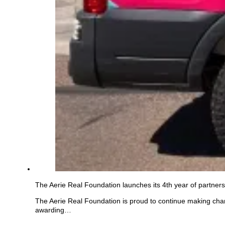
The Aerie Real Foundation launches its 4th year of partnersh
The Aerie Real Foundation is proud to continue making chang
awarding…