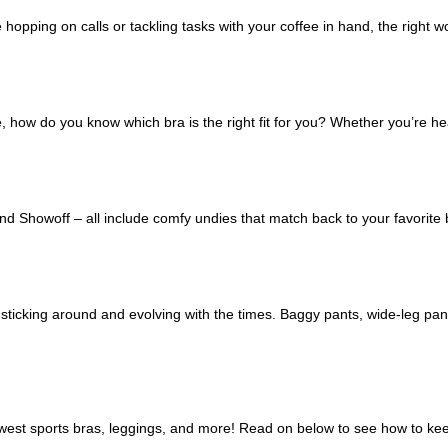
re hopping on calls or tackling tasks with your coffee in hand, the right
re, how do you know which bra is the right fit for you? Whether you’re 
 Showoff – all include comfy undies that match back to your favorite bra
icking around and evolving with the times. Baggy pants, wide-leg pant
newest sports bras, leggings, and more! Read on below to see how to k