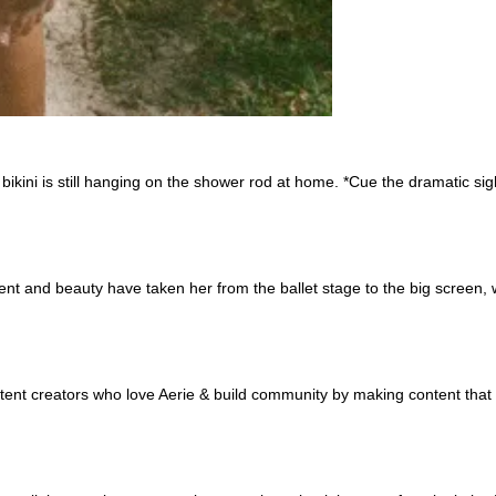
te bikini is still hanging on the shower rod at home. *Cue the dramatic 
lent and beauty have taken her from the ballet stage to the big screen
ntent creators who love Aerie & build community by making content that