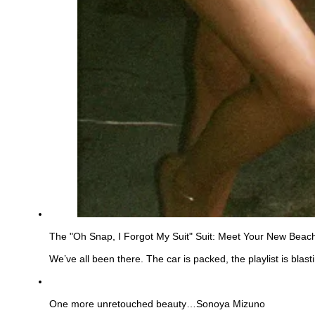
The "Oh Snap, I Forgot My Suit" Suit: Meet Your New Beac
We’ve all been there. The car is packed, the playlist is bla
See
more
One more unretouched beauty…Sonoya Mizuno