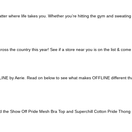
r where life takes you. Whether you’re hitting the gym and sweating it 
oss the country this year! See if a store near you is on the list & co
LINE by Aerie. Read on below to see what makes OFFLINE different tha
gned the Show Off Pride Mesh Bra Top and Superchill Cotton Pride Thong