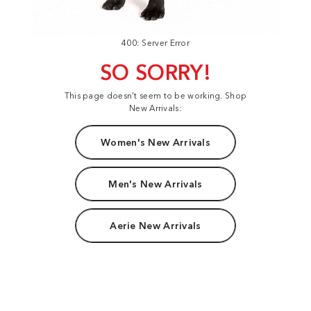
400: Server Error
SO SORRY!
This page doesn't seem to be working. Shop
New Arrivals:
Women's New Arrivals
Men's New Arrivals
Aerie New Arrivals