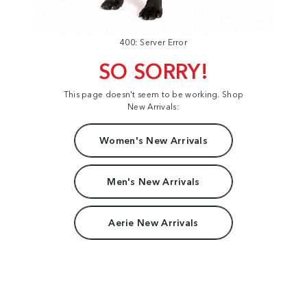
400: Server Error
SO SORRY!
This page doesn't seem to be working. Shop
New Arrivals:
Women's New Arrivals
Men's New Arrivals
Aerie New Arrivals