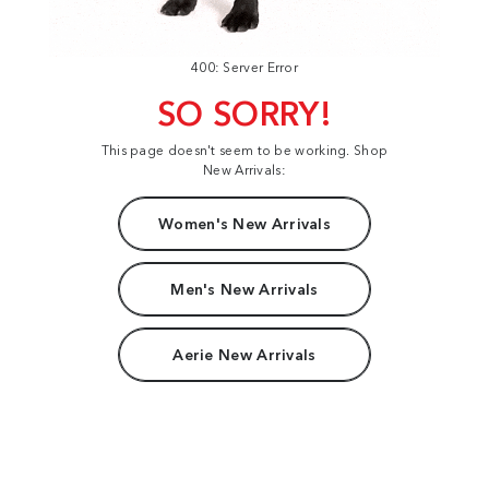
400: Server Error
SO SORRY!
This page doesn't seem to be working. Shop
New Arrivals:
Women's New Arrivals
Men's New Arrivals
Aerie New Arrivals