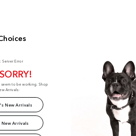
: Server Error
 SORRY!
t seem to be working. Shop
ew Arrivals:
s New Arrivals
 New Arrivals