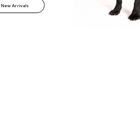
 New Arrivals