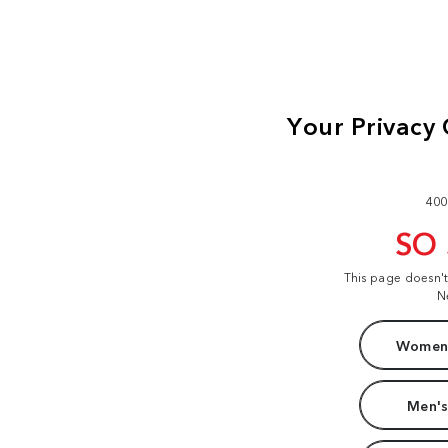
400
SO
This page doesn'
N
Women'
Men's