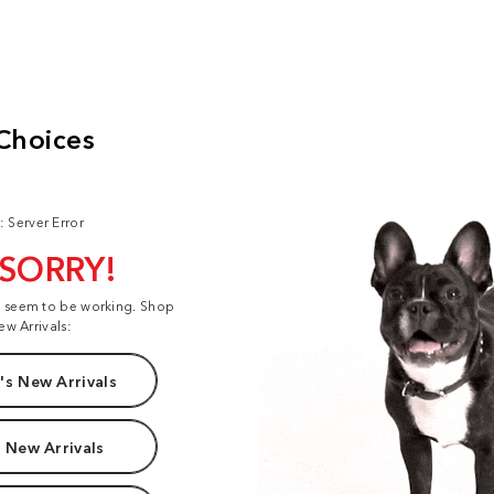
: Server Error
 SORRY!
t seem to be working. Shop
ew Arrivals:
s New Arrivals
 New Arrivals