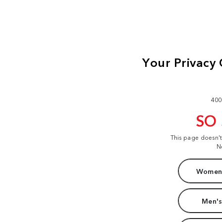
400
SO
This page doesn'
N
Women'
Men's