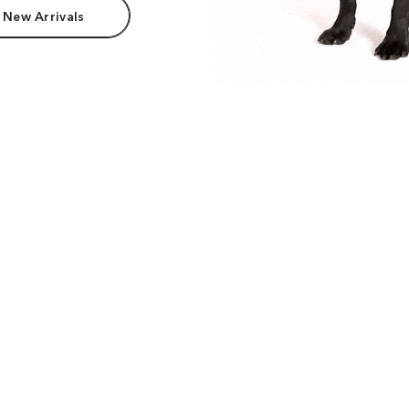
 New Arrivals