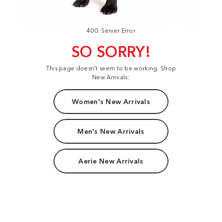
400: Server Error
SO SORRY!
This page doesn't seem to be working. Shop
New Arrivals:
Women's New Arrivals
Men's New Arrivals
Aerie New Arrivals