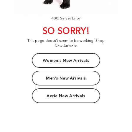
400: Server Error
SO SORRY!
This page doesn't seem to be working. Shop
New Arrivals:
Women's New Arrivals
Men's New Arrivals
Aerie New Arrivals