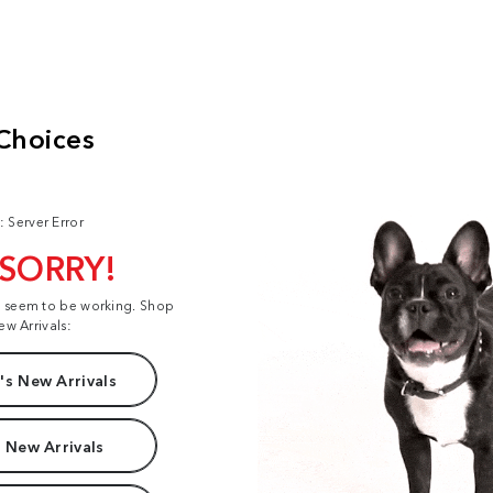
: Server Error
 SORRY!
t seem to be working. Shop
ew Arrivals:
s New Arrivals
 New Arrivals