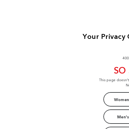
400
SO
This page doesn'
N
Women'
Men's