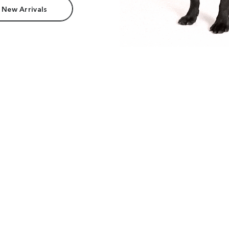
 New Arrivals