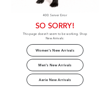
400: Server Error
SO SORRY!
This page doesn't seem to be working. Shop
New Arrivals:
Women's New Arrivals
Men's New Arrivals
Aerie New Arrivals