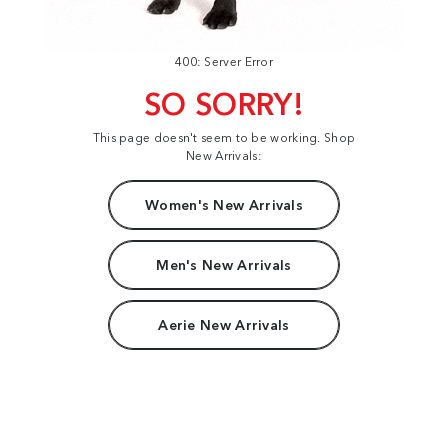
400: Server Error
SO SORRY!
This page doesn't seem to be working. Shop
New Arrivals:
Women's New Arrivals
Men's New Arrivals
Aerie New Arrivals