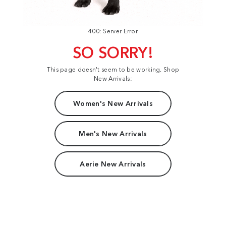
400: Server Error
SO SORRY!
This page doesn't seem to be working. Shop
New Arrivals:
Women's New Arrivals
Men's New Arrivals
Aerie New Arrivals