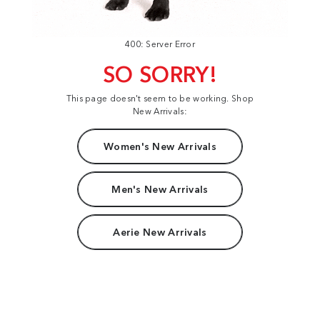
400: Server Error
SO SORRY!
This page doesn't seem to be working. Shop
New Arrivals:
Women's New Arrivals
Men's New Arrivals
Aerie New Arrivals