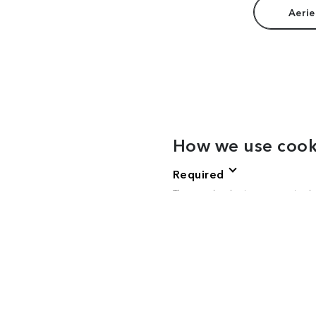
Aerie