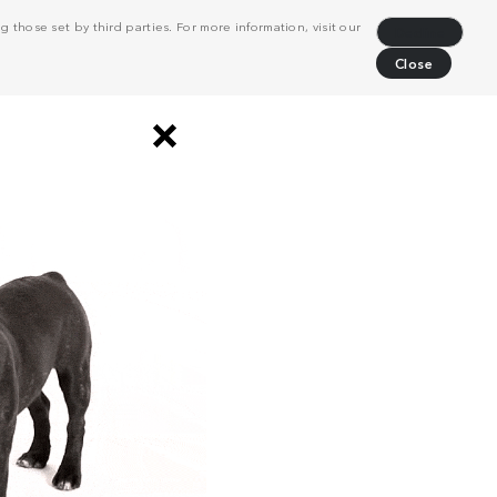
 those set by third parties. For more information, visit our
Decline
Close