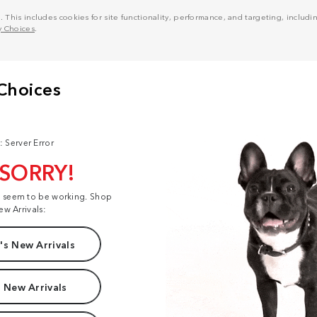
his includes cookies for site functionality, performance, and targeting, including
y Choices
.
: Server Error
 SORRY!
t seem to be working. Shop
ew Arrivals:
s New Arrivals
 New Arrivals