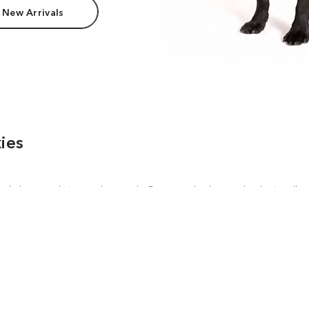
 New Arrivals