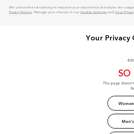
We use cookies & tracking to improve your experience & analyze site usage. T
Privacy Notice
. Manage your choices in our
Cookie Settings
and
Your Privac
400
SO
This page doesn'
N
Women'
Men's