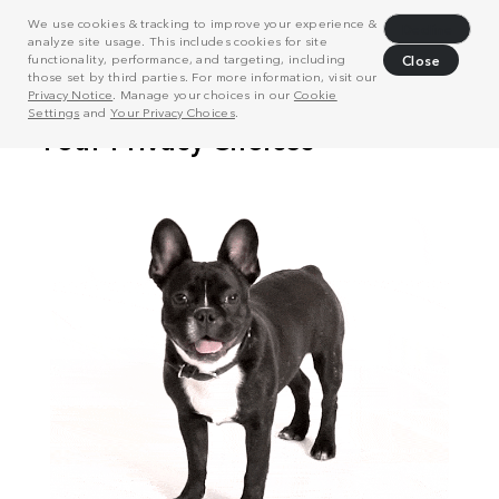
We use cookies & tracking to improve your experience &
Decline
analyze site usage. This includes cookies for site
functionality, performance, and targeting, including
Close
those set by third parties. For more information, visit our
Privacy Notice
. Manage your choices in our
Cookie
Settings
and
Your Privacy Choices
.