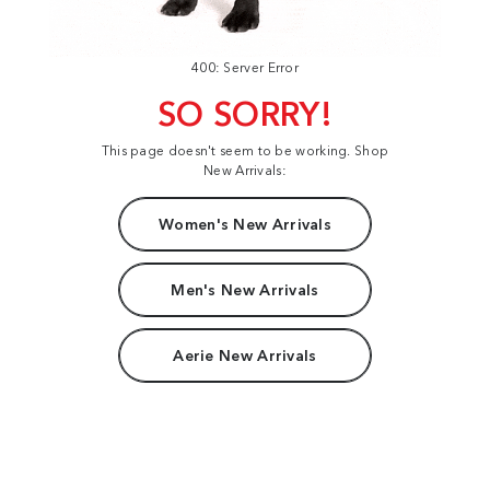
400: Server Error
SO SORRY!
This page doesn't seem to be working. Shop
New Arrivals:
Women's New Arrivals
Men's New Arrivals
Aerie New Arrivals