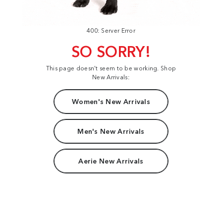
400: Server Error
SO SORRY!
This page doesn't seem to be working. Shop
New Arrivals:
Women's New Arrivals
Men's New Arrivals
Aerie New Arrivals