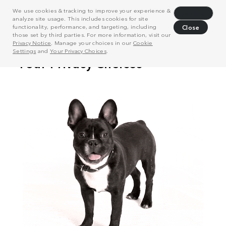
We use cookies & tracking to improve your experience &
Decline
analyze site usage. This includes cookies for site
functionality, performance, and targeting, including
Close
those set by third parties. For more information, visit our
Privacy Notice
. Manage your choices in our
Cookie
Settings
and
Your Privacy Choices
.