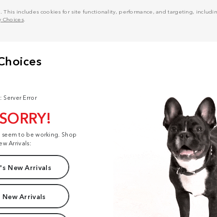
his includes cookies for site functionality, performance, and targeting, including
y Choices
.
: Server Error
 SORRY!
t seem to be working. Shop
ew Arrivals:
s New Arrivals
 New Arrivals