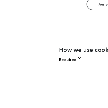
Aerie