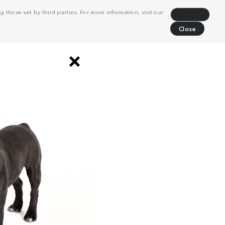
 those set by third parties. For more information, visit our
Decline
Close