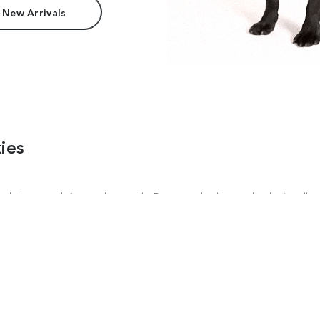
 New Arrivals