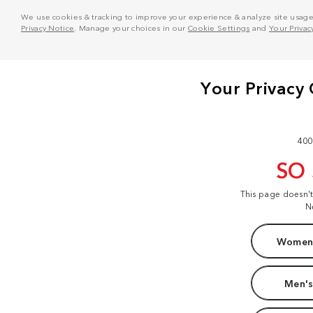
We use cookies & tracking to improve your experience & analyze site usage. T
Privacy Notice
. Manage your choices in our
Cookie Settings
and
Your Privac
400
SO
This page doesn'
N
Women'
Men's