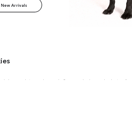
 New Arrivals