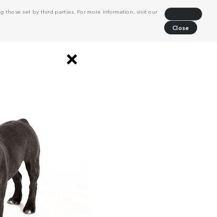
 those set by third parties. For more information, visit our
Decline
Close