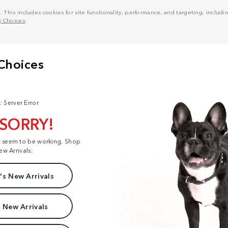
his includes cookies for site functionality, performance, and targeting, including
y Choices
.
: Server Error
 SORRY!
t seem to be working. Shop
ew Arrivals:
s New Arrivals
 New Arrivals