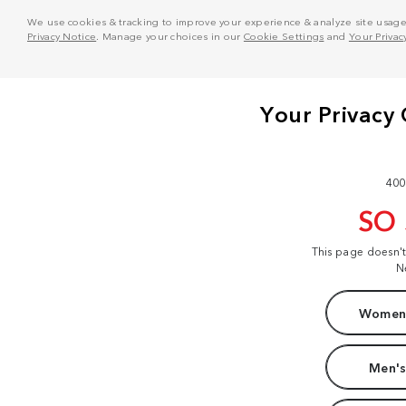
We use cookies & tracking to improve your experience & analyze site usage. T
Privacy Notice
. Manage your choices in our
Cookie Settings
and
Your Privac
400
SO
This page doesn'
N
Women'
Men's