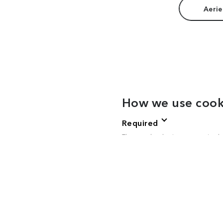
Aerie