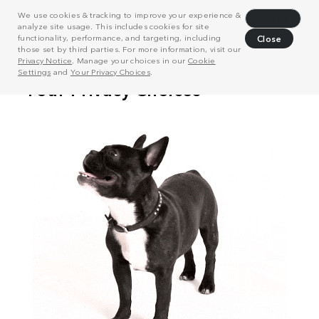
We use cookies & tracking to improve your experience &
Decline
analyze site usage. This includes cookies for site
functionality, performance, and targeting, including
Close
those set by third parties. For more information, visit our
Privacy Notice
. Manage your choices in our
Cookie
Settings
and
Your Privacy Choices
.