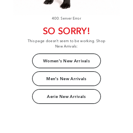
400: Server Error
SO SORRY!
This page doesn't seem to be working. Shop
New Arrivals:
Women's New Arrivals
Men's New Arrivals
Aerie New Arrivals