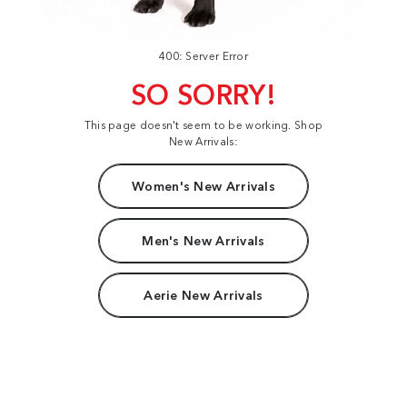
400: Server Error
SO SORRY!
This page doesn't seem to be working. Shop
New Arrivals:
Women's New Arrivals
Men's New Arrivals
Aerie New Arrivals