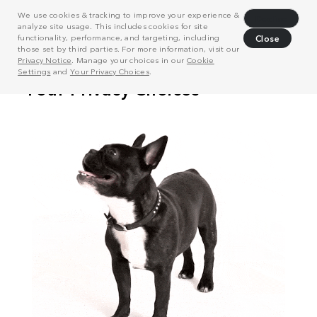
We use cookies & tracking to improve your experience &
Decline
analyze site usage. This includes cookies for site
functionality, performance, and targeting, including
Close
those set by third parties. For more information, visit our
Privacy Notice
. Manage your choices in our
Cookie
Settings
and
Your Privacy Choices
.