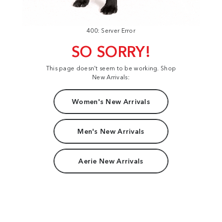
400: Server Error
SO SORRY!
This page doesn't seem to be working. Shop
New Arrivals:
Women's New Arrivals
Men's New Arrivals
Aerie New Arrivals