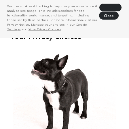
We use cookies & tracking to improve your experience &
Decline
analyze site usage. This includes cookies for site
functionality, performance, and targeting, including
Close
those set by third parties. For more information, visit our
Privacy Notice
. Manage your choices in our
Cookie
Settings
and
Your Privacy Choices
.