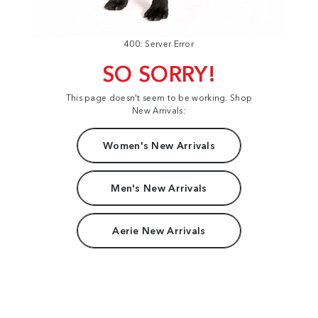
400: Server Error
SO SORRY!
This page doesn't seem to be working. Shop
New Arrivals:
Women's New Arrivals
Men's New Arrivals
Aerie New Arrivals