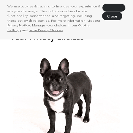
We use cookies & tracking to improve your experience &
Decline
analyze site usage. This includes cookies for site
functionality, performance, and targeting, including
Close
those set by third parties. For more information, visit our
Privacy Notice
. Manage your choices in our
Cookie
Settings
and
Your Privacy Choices
.