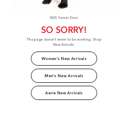
400: Server Error
SO SORRY!
This page doesn't seem to be working. Shop
New Arrivals:
Women's New Arrivals
Men's New Arrivals
Aerie New Arrivals