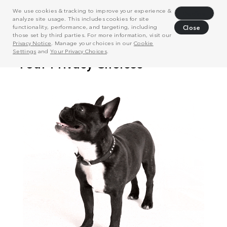
We use cookies & tracking to improve your experience &
Decline
analyze site usage. This includes cookies for site
functionality, performance, and targeting, including
Close
those set by third parties. For more information, visit our
Privacy Notice
. Manage your choices in our
Cookie
Settings
and
Your Privacy Choices
.