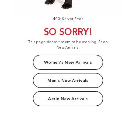
400: Server Error
SO SORRY!
This page doesn't seem to be working. Shop
New Arrivals:
Women's New Arrivals
Men's New Arrivals
Aerie New Arrivals