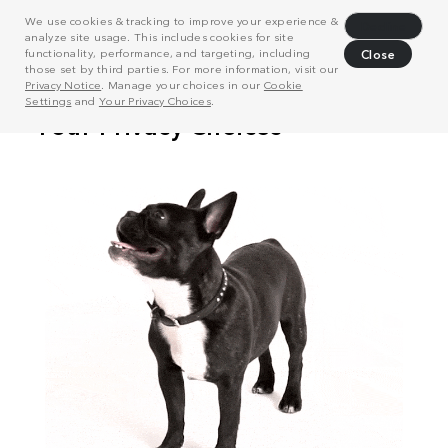
We use cookies & tracking to improve your experience &
Decline
analyze site usage. This includes cookies for site
functionality, performance, and targeting, including
Close
those set by third parties. For more information, visit our
Privacy Notice
. Manage your choices in our
Cookie
Settings
and
Your Privacy Choices
.