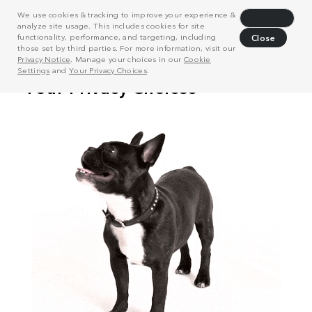
We use cookies & tracking to improve your experience &
Decline
analyze site usage. This includes cookies for site
functionality, performance, and targeting, including
Close
those set by third parties. For more information, visit our
Privacy Notice
. Manage your choices in our
Cookie
Settings
and
Your Privacy Choices
.