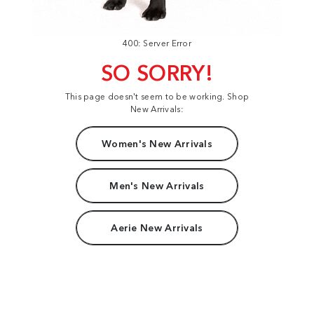
400: Server Error
SO SORRY!
This page doesn't seem to be working. Shop
New Arrivals:
Women's New Arrivals
Men's New Arrivals
Aerie New Arrivals