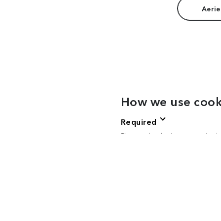
Aerie