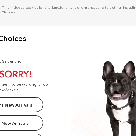
his includes cookies for site functionality, performance, and targeting, including
y Choices
.
: Server Error
 SORRY!
t seem to be working. Shop
ew Arrivals:
s New Arrivals
 New Arrivals