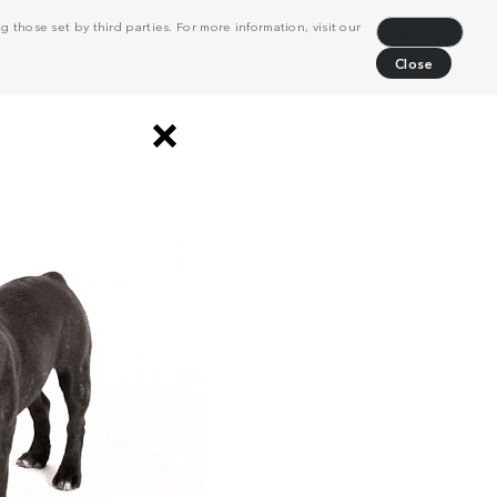
 those set by third parties. For more information, visit our
Decline
Close