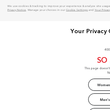
We use cookies & tracking to improve your experience & analyze site usage. T
Privacy Notice
. Manage your choices in our
Cookie Settings
and
Your Privac
400
SO
This page doesn'
N
Women'
Men's