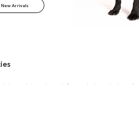
 New Arrivals