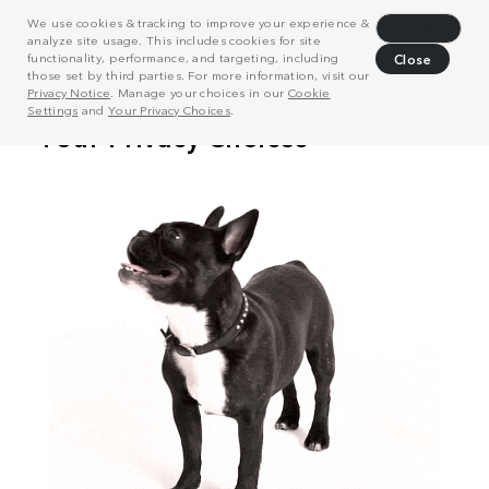
We use cookies & tracking to improve your experience &
Decline
analyze site usage. This includes cookies for site
functionality, performance, and targeting, including
Close
those set by third parties. For more information, visit our
Privacy Notice
. Manage your choices in our
Cookie
Settings
and
Your Privacy Choices
.