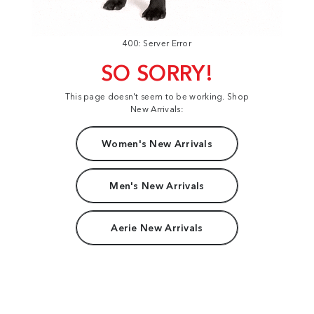
400: Server Error
SO SORRY!
This page doesn't seem to be working. Shop
New Arrivals:
Women's New Arrivals
Men's New Arrivals
Aerie New Arrivals