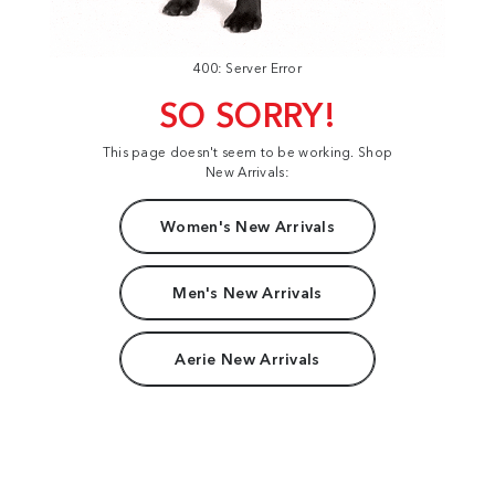
400: Server Error
SO SORRY!
This page doesn't seem to be working. Shop
New Arrivals:
Women's New Arrivals
Men's New Arrivals
Aerie New Arrivals