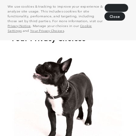
We use cookies & tracking to improve your experience &
Decline
analyze site usage. This includes cookies for site
functionality, performance, and targeting, including
Close
those set by third parties. For more information, visit our
Privacy Notice
. Manage your choices in our
Cookie
Settings
and
Your Privacy Choices
.