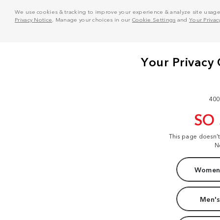
We use cookies & tracking to improve your experience & analyze site usage. T
Privacy Notice
. Manage your choices in our
Cookie Settings
and
Your Privac
400
SO
This page doesn'
N
Women'
Men's