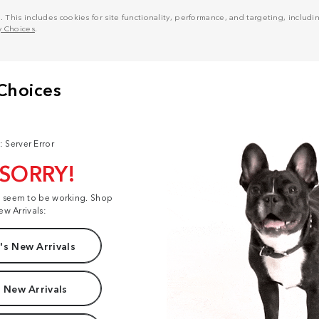
his includes cookies for site functionality, performance, and targeting, including
y Choices
.
: Server Error
 SORRY!
t seem to be working. Shop
ew Arrivals:
s New Arrivals
 New Arrivals