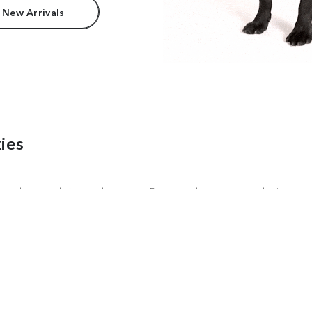
 New Arrivals