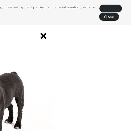
 those set by third parties. For more information, visit our
Decline
Close