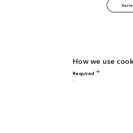
Aerie