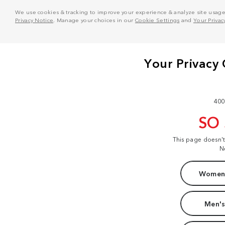
We use cookies & tracking to improve your experience & analyze site usage. T
Privacy Notice
. Manage your choices in our
Cookie Settings
and
Your Privac
400
SO
This page doesn'
N
Women'
Men's