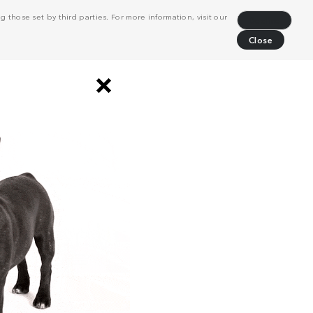
 those set by third parties. For more information, visit our
Decline
Close