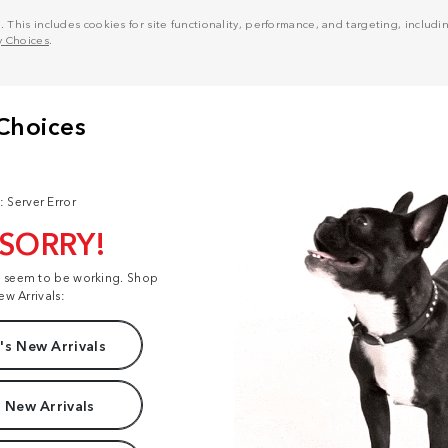
his includes cookies for site functionality, performance, and targeting, including
y Choices
.
: Server Error
 SORRY!
t seem to be working. Shop
ew Arrivals:
s New Arrivals
 New Arrivals