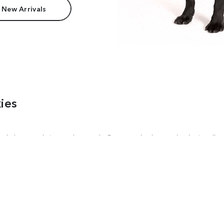
 New Arrivals