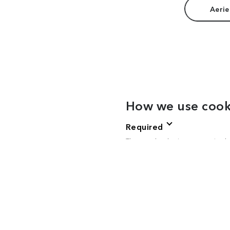
Aerie