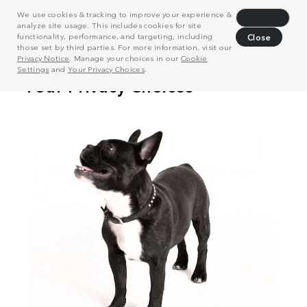
We use cookies & tracking to improve your experience &
Decline
analyze site usage. This includes cookies for site
functionality, performance, and targeting, including
Close
those set by third parties. For more information, visit our
Privacy Notice
. Manage your choices in our
Cookie
Settings
and
Your Privacy Choices
.