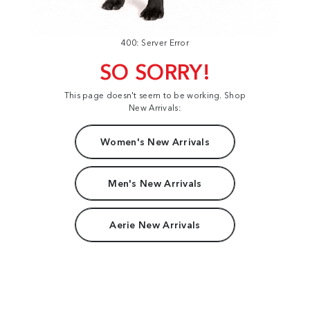
400: Server Error
SO SORRY!
This page doesn't seem to be working. Shop
New Arrivals:
Women's New Arrivals
Men's New Arrivals
Aerie New Arrivals