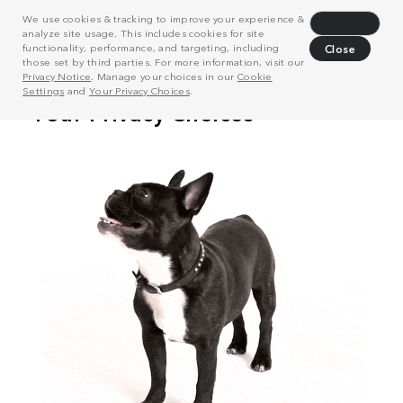
We use cookies & tracking to improve your experience &
Decline
analyze site usage. This includes cookies for site
functionality, performance, and targeting, including
Close
those set by third parties. For more information, visit our
Privacy Notice
. Manage your choices in our
Cookie
Settings
and
Your Privacy Choices
.