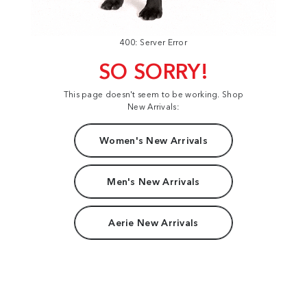
400: Server Error
SO SORRY!
This page doesn't seem to be working. Shop
New Arrivals:
Women's New Arrivals
Men's New Arrivals
Aerie New Arrivals